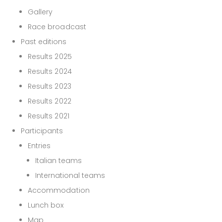
Gallery
Race broadcast
Past editions
Results 2025
Results 2024
Results 2023
Results 2022
Results 2021
Participants
Entries
Italian teams
International teams
Accommodation
Lunch box
Map