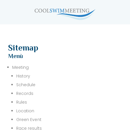
Sitemap
Menù
Meeting
History
Schedule
Records
Rules
Location
Green Event
Race results