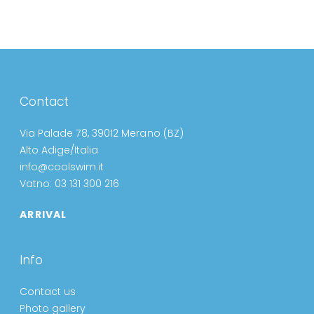
Contact
Via Palade 78, 39012 Merano (BZ)
Alto Adige/Italia
info@coolswim.it
Vatno: 03 131 300 216
ARRIVAL
Info
Contact us
Photo gallery