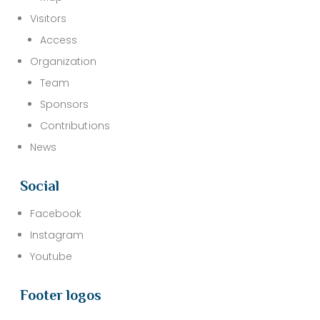
Visitors
Access
Organization
Team
Sponsors
Contributions
News
Social
Facebook
Instagram
Youtube
Footer logos