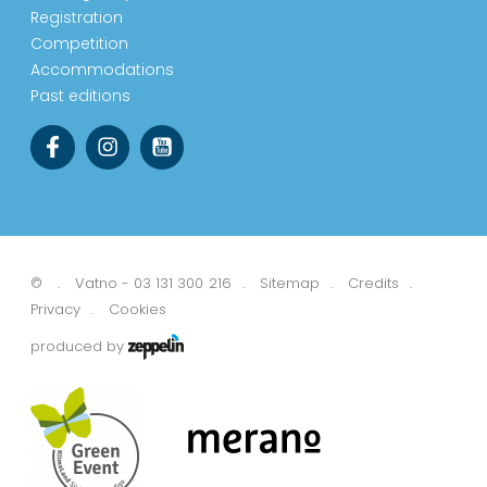
Registration
Competition
Accommodations
Past editions
©
Vatno - 03 131 300 216
Sitemap
Credits
Privacy
Cookies
produced by