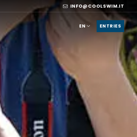
INFO@COOLSWIM.IT
ENTRIES
EN