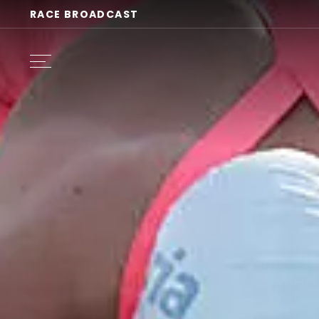
RACE BROADCAST