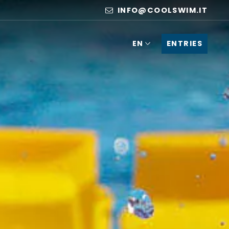
INFO@COOLSWIM.IT
ENTRIES
EN