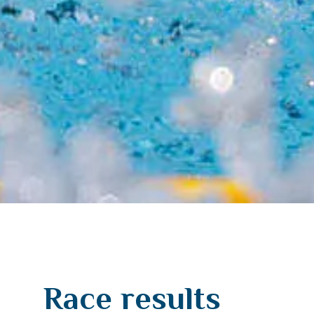
Race results