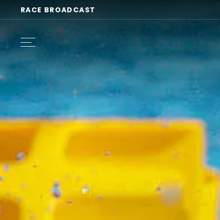
RACE BROADCAST