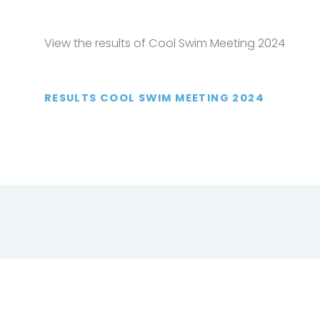
View the results of Cool Swim Meeting 2024
RESULTS COOL SWIM MEETING 2024