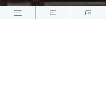
The swim meeting
will take place on June 19th, 20th and 21st at
the Lido in Merano, Italy
Cool Swim Meeting, which has reached its 10th edition
on an international level, will take place this year as
well in Merano -
from June 19th to 21st
. For the
second year in a row, this swimming event in Italy is
part of the LEN calendar and will attract some of the
world's best swimmers to South Tyrol. The Italian
National Team will be a guest in Merano for a training
camp during the event.